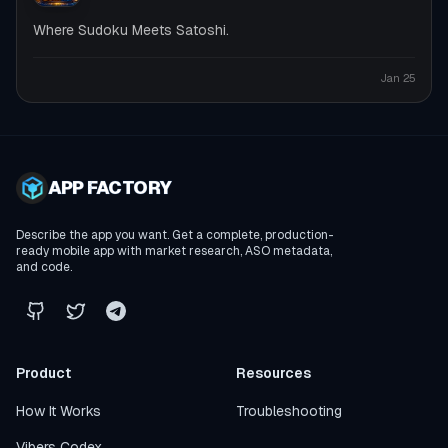
Where Sudoku Meets Satoshi.
Jan 25
APP FACTORY
Describe the app you want. Get a complete, production-
ready mobile app with market research, ASO metadata,
and code.
Product
Resources
How It Works
Troubleshooting
Vibers Codex