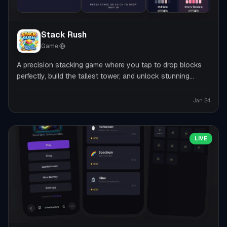
Stack Rush
Game
·
A precision stacking game where you tap to drop blocks
perfectly, build the tallest tower, and unlock stunning
themes.
Jan 24
LIVE