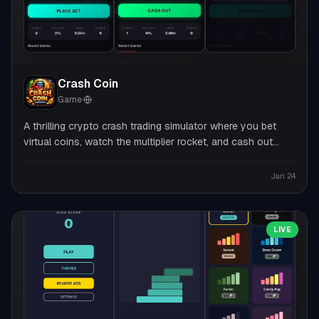
Crash Coin
Game
·
A thrilling crypto crash trading simulator where you bet
virtual coins, watch the multiplier rocket, and cash out
before it crashes — no real money, pure adrenaline.
Jan 24
LIVE