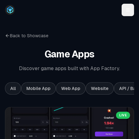
Back to Showcase
Game
Apps
Discover game apps built with App Factory.
All
Mobile App
Web App
Website
API / Ba
LIVE