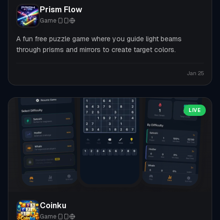
Prism Flow
Game
·
A fun free puzzle game where you guide light beams
through prisms and mirrors to create target colors.
Jan 25
LIVE
Coinku
Game
·