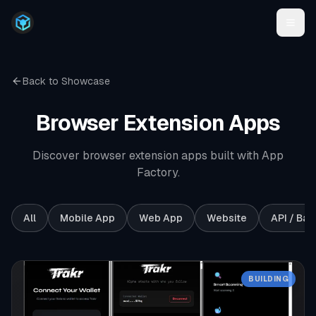
Back to Showcase
Browser Extension
Apps
Discover browser extension apps built with App
Factory.
All
Mobile App
Web App
Website
API / Ba
BUILDING