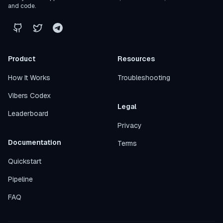
and code.
Product
Resources
How It Works
Troubleshooting
Vibers Codex
Legal
Leaderboard
Privacy
Documentation
Terms
Quickstart
Pipeline
FAQ