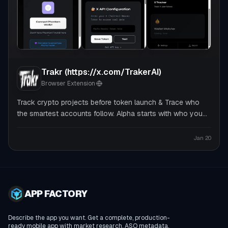
Trakr (https://x.com/TrakerAI)
Browser Extension
·
Track crypto projects before token launch & Trace who
the smartest accounts follow. Alpha starts with who you
follow
Jan 20
APP FACTORY
Describe the app you want. Get a complete, production-
ready mobile app with market research, ASO metadata,