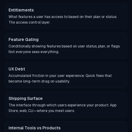
Entitlements
What features a user has access to based on their plan or status.
The access control layer.
Feature Gating
Conditionally showing features based on user status, plan, or flags.
Not everyone sees everything.
UX Debt
Accumulated friction in your user experience. Quick fixes that
become long-term drag on usability.
Shipping Surface
The interface through which users experience your product. App
Store, web, CLI—where you meet users.
Internal Tools vs Products