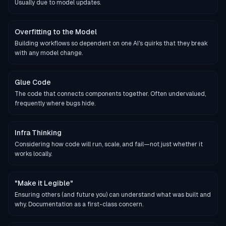
Usually due to model updates.
Overfitting to the Model
Building workflows so dependent on one AI's quirks that they break
with any model change.
Glue Code
The code that connects components together. Often undervalued,
frequently where bugs hide.
Infra Thinking
Considering how code will run, scale, and fail—not just whether it
works locally.
"Make it Legible"
Ensuring others (and future you) can understand what was built and
why. Documentation as a first-class concern.