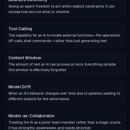
Giving an agent freedom to act within explicit constraints. It can
choose how, but not what or whether.
Tool Calling
The capability for an AI to invoke external functions—file operations,
API calls, shell commands—rather than just generating text.
Context Window
The amount of text an AI can process at once. Everything outside
this window is effectively forgotten.
Model Drift
When an AI's behavior changes over time due to updates, leading to
different outputs for the same inputs.
Model-as-Collaborator
Treating the AI as a junior team member rather than a magic oracle.
It has strengths, weaknesses, and needs direction.