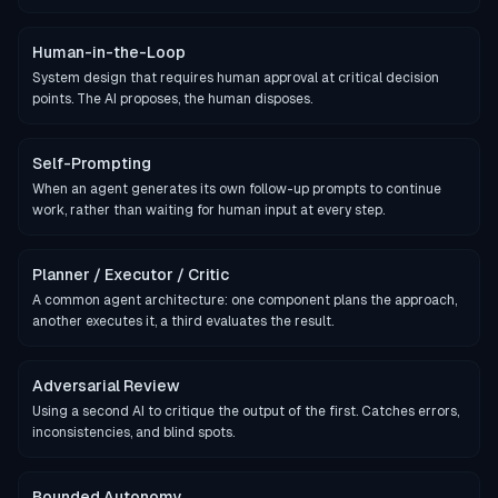
Human-in-the-Loop
System design that requires human approval at critical decision
points. The AI proposes, the human disposes.
Self-Prompting
When an agent generates its own follow-up prompts to continue
work, rather than waiting for human input at every step.
Planner / Executor / Critic
A common agent architecture: one component plans the approach,
another executes it, a third evaluates the result.
Adversarial Review
Using a second AI to critique the output of the first. Catches errors,
inconsistencies, and blind spots.
Bounded Autonomy