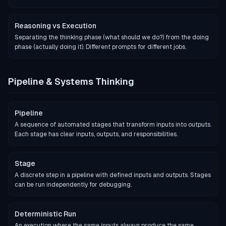
Reasoning vs Execution
Separating the thinking phase (what should we do?) from the doing
phase (actually doing it). Different prompts for different jobs.
Pipeline & Systems Thinking
Pipeline
A sequence of automated stages that transform inputs into outputs.
Each stage has clear inputs, outputs, and responsibilities.
Stage
A discrete step in a pipeline with defined inputs and outputs. Stages
can be run independently for debugging.
Deterministic Run
An execution where the same inputs always produce the same