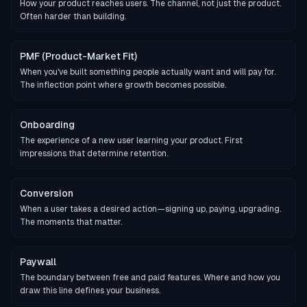
How your product reaches users. The channel, not just the product.
Often harder than building.
PMF (Product-Market Fit)
When you've built something people actually want and will pay for.
The inflection point where growth becomes possible.
Onboarding
The experience of a new user learning your product. First
impressions that determine retention.
Conversion
When a user takes a desired action—signing up, paying, upgrading.
The moments that matter.
Paywall
The boundary between free and paid features. Where and how you
draw this line defines your business.