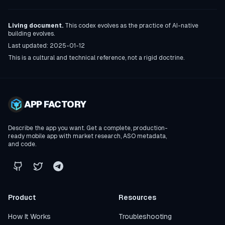
Living document.
This codex evolves as the practice of AI-native
building evolves.
Last updated:
2025-01-12
This is a cultural and technical reference, not a rigid doctrine.
APP FACTORY
Describe the app you want. Get a complete, production-
ready mobile app with market research, ASO metadata,
and code.
Product
Resources
How It Works
Troubleshooting