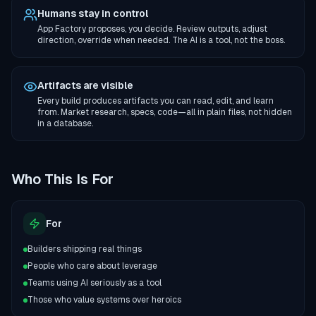
Humans stay in control
App Factory proposes, you decide. Review outputs, adjust
direction, override when needed. The AI is a tool, not the boss.
Artifacts are visible
Every build produces artifacts you can read, edit, and learn
from. Market research, specs, code—all in plain files, not hidden
in a database.
Who This Is For
For
Builders shipping real things
People who care about leverage
Teams using AI seriously as a tool
Those who value systems over heroics