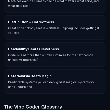
Machines execute. Humans decide what matters, what ships, and
what gets killed.
Distribution = Correctness
Great code nobody sees is worthless. Shipping includes getting it
to users.
Readability Beats Cleverness
Code is read more than written. Optimize for the next person
(including future you).
Determinism Beats Magic
Predictable systems you can debug beat magical systems you
can't understand.
The Vibe Coder Glossary