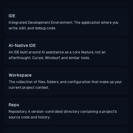
IDE
Integrated Development Environment. The application where you
write, edit, and debug code.
AI-Native IDE
An IDE built around AI assistance as a core feature, not an
afterthought. Cursor, Windsurf, and similar tools.
Workspace
The collection of files, folders, and configuration that make up your
current project context.
Repo
Repository. A version-controlled directory containing a project's
source code and history.