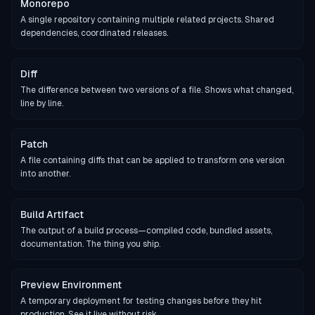
Monorepo
A single repository containing multiple related projects. Shared
dependencies, coordinated releases.
Diff
The difference between two versions of a file. Shows what changed,
line by line.
Patch
A file containing diffs that can be applied to transform one version
into another.
Build Artifact
The output of a build process—compiled code, bundled assets,
documentation. The thing you ship.
Preview Environment
A temporary deployment for testing changes before they hit
production. See it live without risk.