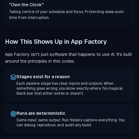
"Own the Clock"
Taking control of your schedule and focus. Protecting deep work
time from interruption.
How This Shows Up in App Factory
App Factory isn't just software that happens to use AI. It's built
around the principles in this codex.
Stages exist for a reason
Each pipeline stage has clear inputs and outputs. When
something goes wrong, you know exactly where. No magical
black box that either works or doesn't.
Runs are deterministic
Same input, same output. Run folders capture everything. You
can debug, reproduce, and audit any build.