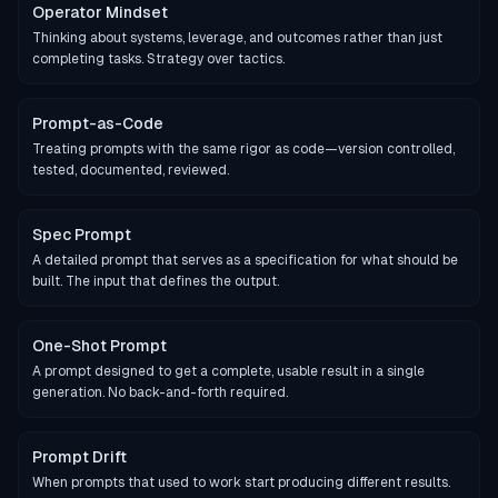
Operator Mindset
Thinking about systems, leverage, and outcomes rather than just
completing tasks. Strategy over tactics.
Prompt-as-Code
Treating prompts with the same rigor as code—version controlled,
tested, documented, reviewed.
Spec Prompt
A detailed prompt that serves as a specification for what should be
built. The input that defines the output.
One-Shot Prompt
A prompt designed to get a complete, usable result in a single
generation. No back-and-forth required.
Prompt Drift
When prompts that used to work start producing different results.