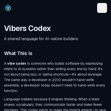
Vibers Codex
A shared language for AI-native builders
What This Is
A
vibe coder
is someone who builds software by expressing
intent to AI systems rather than writing every line by hand. It's
not about being lazy or taking shortcuts—it's about leverage.
The same way a developer in 2010 wouldn't hand-write
assembly, a developer today doesn't need to hand-write every
function.
Language matters because it shapes thinking. When a team
shares vocabulary, they communicate faster and make fewer
mistakes. This codex exists to make the implicit explicit—to give