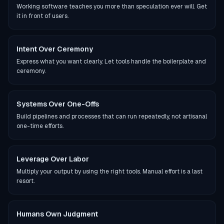
Working software teaches you more than speculation ever will. Get
it in front of users.
Intent Over Ceremony
Express what you want clearly. Let tools handle the boilerplate and
ceremony.
Systems Over One-Offs
Build pipelines and processes that can run repeatedly, not artisanal
one-time efforts.
Leverage Over Labor
Multiply your output by using the right tools. Manual effort is a last
resort.
Humans Own Judgment