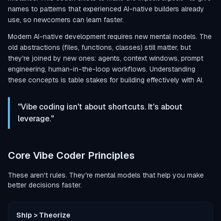
names to patterns that experienced AI-native builders already
use, so newcomers can learn faster.
Modern AI-native development requires new mental models. The
old abstractions (files, functions, classes) still matter, but
they're joined by new ones: agents, context windows, prompt
engineering, human-in-the-loop workflows. Understanding
these concepts is table stakes for building effectively with AI.
"Vibe coding isn't about shortcuts. It's about
leverage."
Core Vibe Coder Principles
These aren't rules. They're mental models that help you make
better decisions faster.
Ship > Theorize