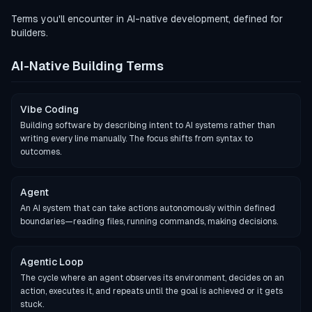
Terms you'll encounter in AI-native development, defined for
builders.
AI-Native Building Terms
Vibe Coding
Building software by describing intent to AI systems rather than
writing every line manually. The focus shifts from syntax to
outcomes.
Agent
An AI system that can take actions autonomously within defined
boundaries—reading files, running commands, making decisions.
Agentic Loop
The cycle where an agent observes its environment, decides on an
action, executes it, and repeats until the goal is achieved or it gets
stuck.