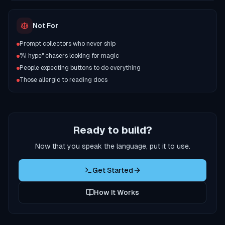
Not For
Prompt collectors who never ship
"AI hype" chasers looking for magic
People expecting buttons to do everything
Those allergic to reading docs
Ready to build?
Now that you speak the language, put it to use.
Get Started
How It Works