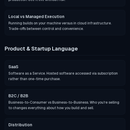
Local vs Managed Execution
Running builds on your machine versus in cloud infrastructure.
Trade-offs between control and convenience.
Product & Startup Language
SaaS
Software as a Service. Hosted software accessed via subscription
rather than one-time purchase.
B2C / B2B
Business-to-Consumer vs Business-to-Business. Who you're selling
to changes everything about how you build and sell.
Distribution