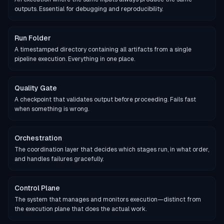
outputs. Essential for debugging and reproducibility.
Run Folder
A timestamped directory containing all artifacts from a single
pipeline execution. Everything in one place.
Quality Gate
A checkpoint that validates output before proceeding. Fails fast
when something is wrong.
Orchestration
The coordination layer that decides which stages run, in what order,
and handles failures gracefully.
Control Plane
The system that manages and monitors execution—distinct from
the execution plane that does the actual work.