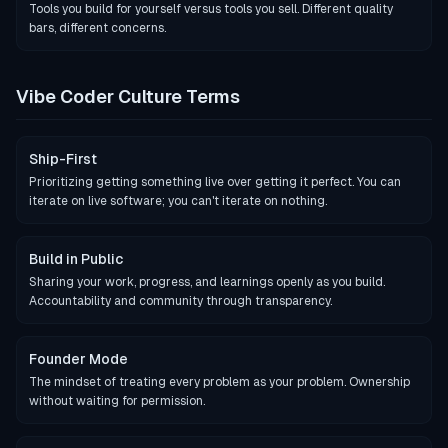
Tools you build for yourself versus tools you sell. Different quality
bars, different concerns.
Vibe Coder Culture Terms
Ship-First
Prioritizing getting something live over getting it perfect. You can
iterate on live software; you can't iterate on nothing.
Build in Public
Sharing your work, progress, and learnings openly as you build.
Accountability and community through transparency.
Founder Mode
The mindset of treating every problem as your problem. Ownership
without waiting for permission.