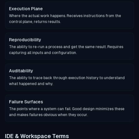
Execution Plane
Where the actual work happens. Receives instructions from the
control plane, returns results.
Reproducibility
The ability to re-run a process and get the same result. Requires
capturing all inputs and configuration.
Auditability
The ability to trace back through execution history to understand
what happened and why.
Failure Surfaces
The points where a system can fail. Good design minimizes these
and makes failures obvious when they occur.
IDE & Workspace Terms