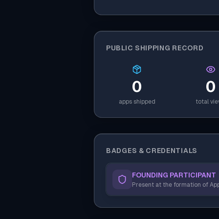
PUBLIC SHIPPING RECORD
0
0
apps shipped
total vi
BADGES & CREDENTIALS
FOUNDING PARTICIPANT
Present at the formation of App