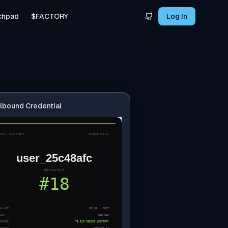
chpad
$FACTORY
Log In
lbound Credential