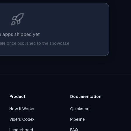
 apps shipped yet
here once published to the showcase
Product
Documentation
How It Works
Quickstart
Vibers Codex
Pipeline
Leaderboard
FAQ