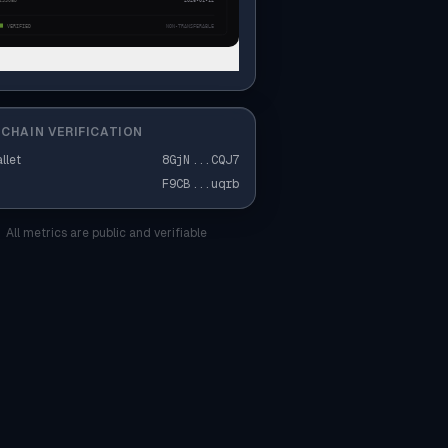
CHAIN VERIFICATION
llet
8GjN
...
CQJ7
F9CB
...
uqrb
All metrics are public and verifiable