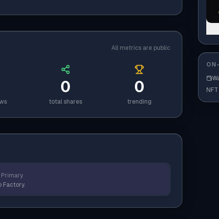
All metrics are public
ON-
Wa
0
0
NFT
ews
total shares
trending
Primary
 Factory.