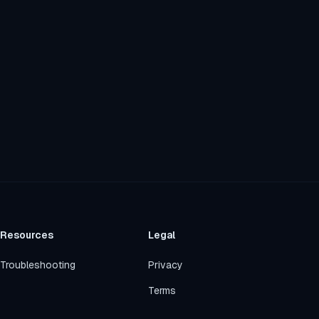
Resources
Legal
Troubleshooting
Privacy
Terms