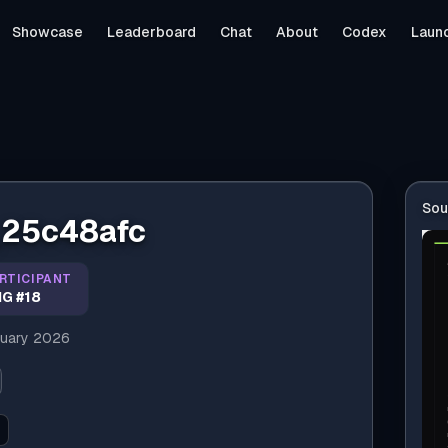
Showcase
Leaderboard
Chat
About
Codex
Laun
Sou
_25c48afc
RTICIPANT
G #18
uary 2026