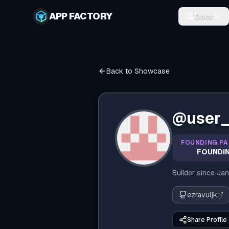
APP FACTORY
Docs
Back to Showcase
@
user
FOUNDING PA
FOUNDIN
Builder since
Jan
ezravuijk
Share Profile