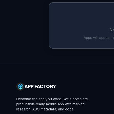
No
Apps will appear 
APP FACTORY
Describe the app you want. Get a complete,
production-ready mobile app with market
research, ASO metadata, and code.