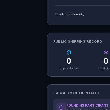
Thinking differently...
PUBLIC SHIPPING RECORD
0
0
apps shipped
total vi
BADGES & CREDENTIALS
FOUNDING PARTICIPANT