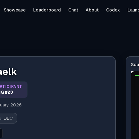
Showcase
Leaderboard
Chat
About
Codex
Laun
Sou
aelk
RTICIPANT
G #23
uary 2026
us_DE