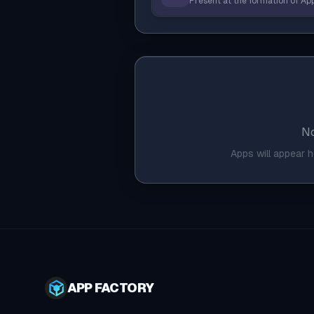
Present at the formation of App
No
Apps will appear 
APP FACTORY