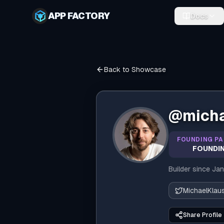
APP FACTORY
Docs
Back to Showcase
@
mich
FOUNDING PA
FOUNDIN
Builder since
Jan
MichaelKla
Share Profile