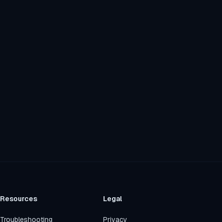
Resources
Legal
Troubleshooting
Privacy