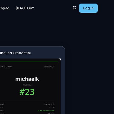
chpad
$FACTORY
Log In
lbound Credential