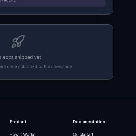
 Factory.
 apps shipped yet
here once published to the showcase
Product
Documentation
How It Works
Quickstart