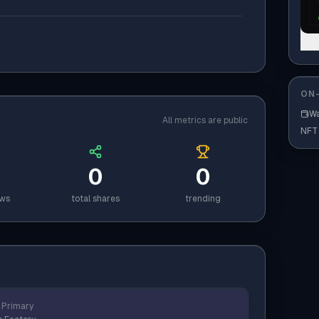
ON-
Wa
All metrics are public
NFT
0
0
ews
total shares
trending
Primary