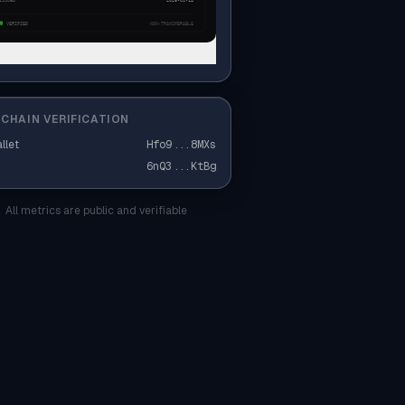
CHAIN VERIFICATION
llet
Hfo9
...
8MXs
6nQ3
...
KtBg
All metrics are public and verifiable