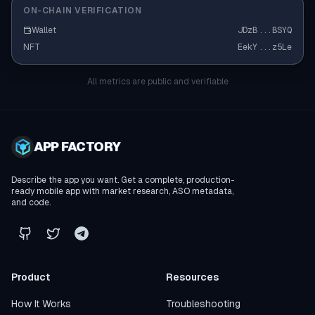
ON-CHAIN VERIFICATION
Wallet
JDzB
...
BSYQ
NFT
EekY
...
z5Le
All metrics are public and verifiable
APP FACTORY
Describe the app you want. Get a complete, production-
ready mobile app with market research, ASO metadata,
and code.
Product
Resources
How It Works
Troubleshooting