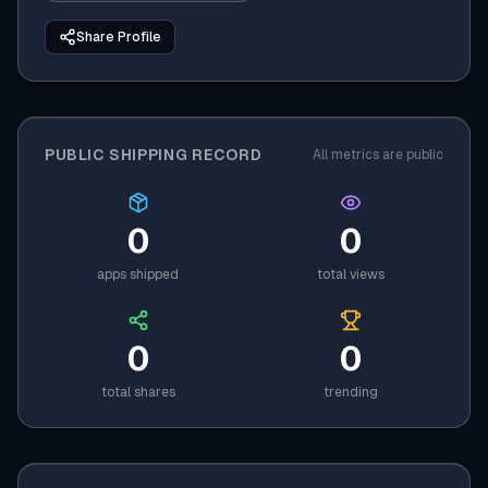
Share Profile
PUBLIC SHIPPING RECORD
All metrics are public
0
0
apps shipped
total views
0
0
total shares
trending