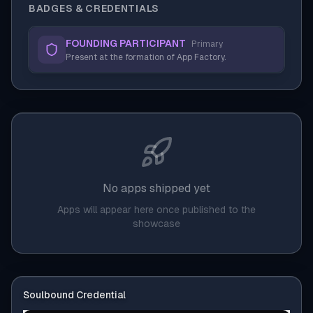
BADGES & CREDENTIALS
FOUNDING PARTICIPANT
Primary
Present at the formation of App Factory.
No apps shipped yet
Apps will appear here once published to the
showcase
Soulbound Credential