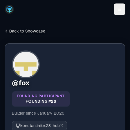
Back to Showcase
@
fox
FOUNDING PARTICIPANT
FOUNDING #28
Builder since
January 2026
konstantinfox23-hub